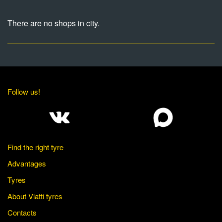
There are no shops in city.
Follow us!
Find the right tyre
Advantages
Tyres
About Viatti tyres
Contacts