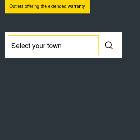
Outlets offering the extended warranty