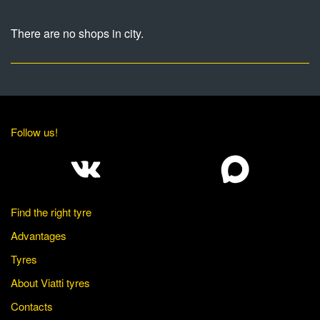
There are no shops in city.
Follow us!
Find the right tyre
Advantages
Tyres
About Viatti tyres
Contacts