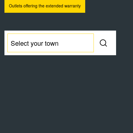
Outlets offering the extended warranty