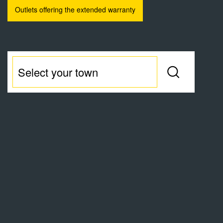
Outlets offering the extended warranty