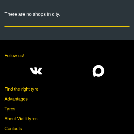
There are no shops in city.
Follow us!
Find the right tyre
Advantages
Tyres
About Viatti tyres
Contacts