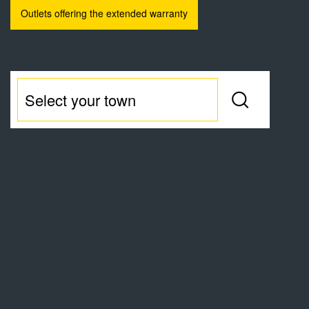
Outlets offering the extended warranty