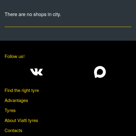
There are no shops in city.
Follow us!
Find the right tyre
Advantages
Tyres
About Viatti tyres
Contacts