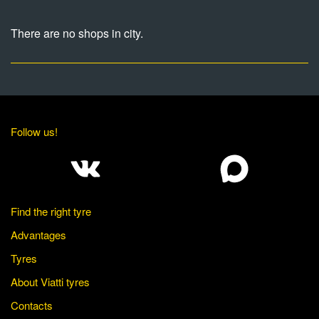
There are no shops in city.
Follow us!
Find the right tyre
Advantages
Tyres
About Viatti tyres
Contacts