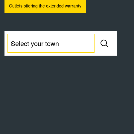
Outlets offering the extended warranty