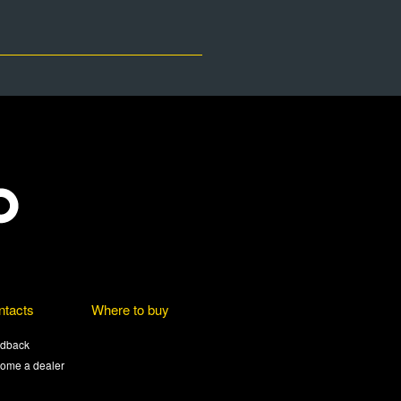
ntacts
Where to buy
dback
ome a dealer