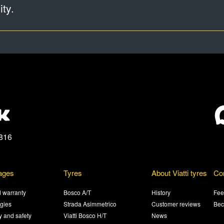
ty.
816
ages
Tyres
About Viatti tyres
Co
 warranty
Bosco A/T
History
Fee
gies
Strada Asimmetrico
Customer reviews
Bec
ty and safety
Viatti Bosco H/T
News