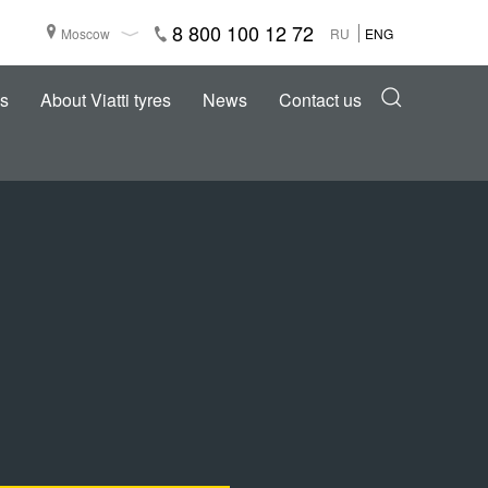
8 800 100 12 72
Moscow
RU
ENG
s
About Viatti tyres
News
Contact us