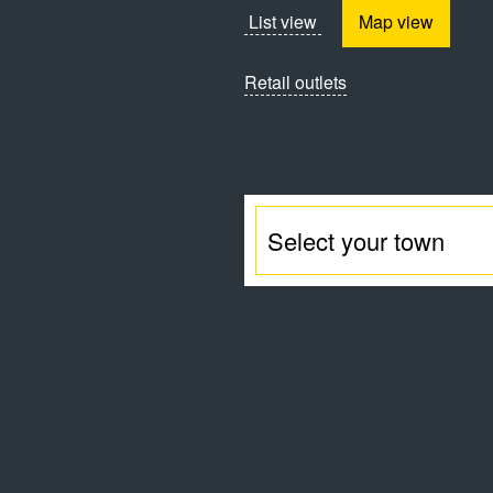
List view
Map view
Retail outlets