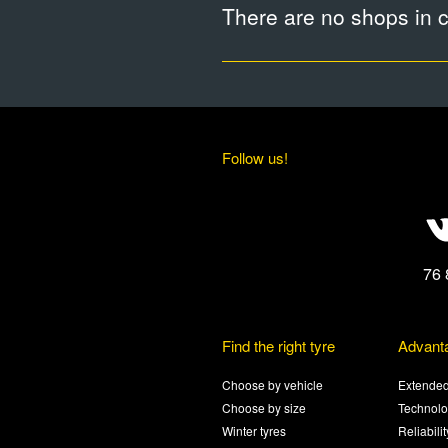
There are no shops in ci
Follow us!
76 
Find the right tyre
Advant
Choose by vehicle
Extended
Choose by size
Technolo
Winter tyres
Reliabili