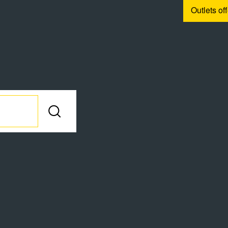
Outlets of