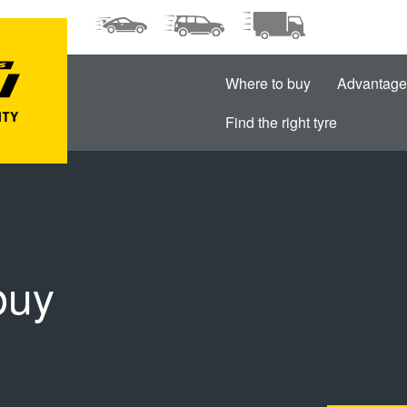
Where to buy
Advantage
Find the right tyre
buy