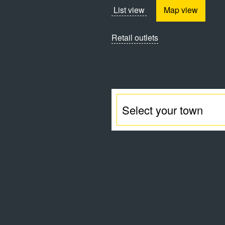
List view
Map view
Retail outlets