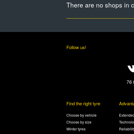
There are no shops in ci
Follow us!
76 
Find the right tyre
Advant
Choose by vehicle
Extended
Choose by size
Technolo
Winter tyres
Reliabili