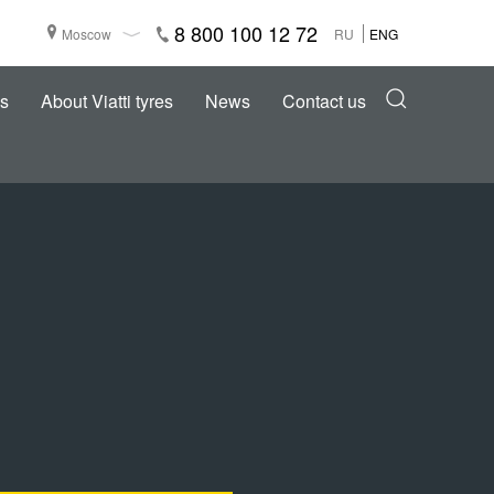
8 800 100 12 72
Moscow
RU
ENG
s
About Viatti tyres
News
Contact us