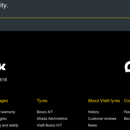
ty.
816
ages
Tyres
About Viatti tyres
Co
 warranty
Bosco A/T
History
Fee
gies
Strada Asimmetrico
Customer reviews
Bec
ty and safety
Viatti Bosco H/T
News