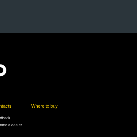
ntacts
Where to buy
dback
ome a dealer