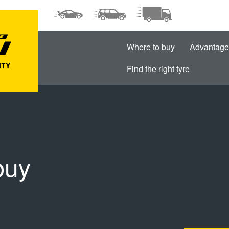
Where to buy
Advantage
Find the right tyre
buy