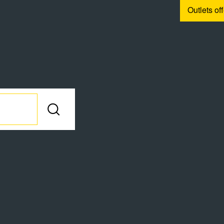
Outlets of