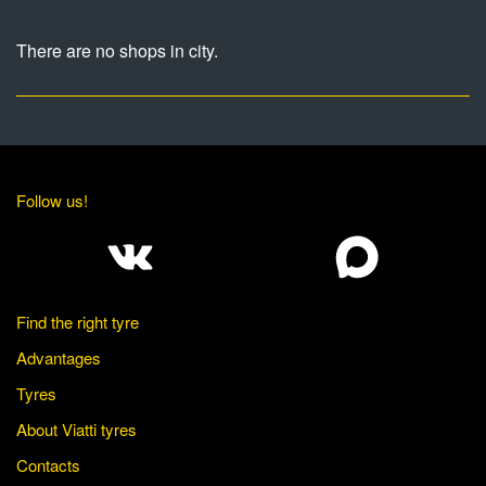
There are no shops in city.
Follow us!
Find the right tyre
Advantages
Tyres
About Viatti tyres
Contacts