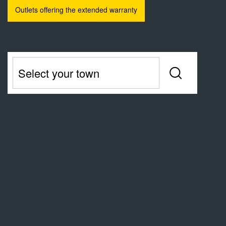
Outlets offering the extended warranty