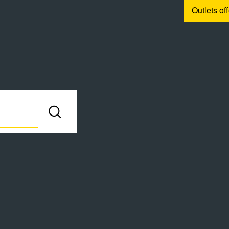
Outlets of