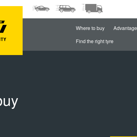
Where to buy
Advantage
Find the right tyre
buy