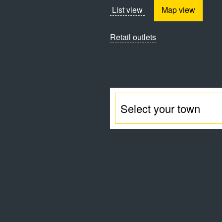
List view
Map view
Retail outlets