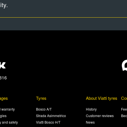
ty.
816
ages
Tyres
About Viatti tyres
Co
 warranty
Bosco A/T
History
Fee
gies
Strada Asimmetrico
Customer reviews
Bec
ty and safety
Viatti Bosco H/T
News