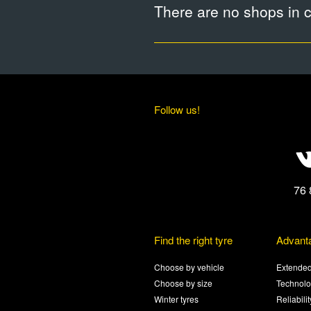
There are no shops in ci
Follow us!
76 
Find the right tyre
Advant
Choose by vehicle
Extended
Choose by size
Technolo
Winter tyres
Reliabili