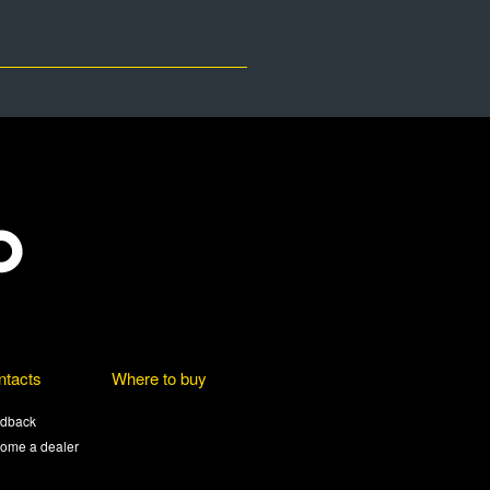
ntacts
Where to buy
dback
ome a dealer