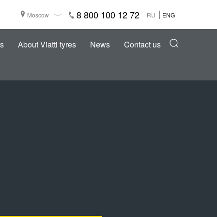
8 800 100 12 72
Moscow
RU
ENG
s
About Viatti tyres
News
Contact us