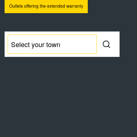
Outlets offering the extended warranty