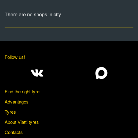
There are no shops in city.
Follow us!
Find the right tyre
Advantages
Tyres
About Viatti tyres
Contacts