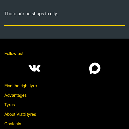
There are no shops in city.
Follow us!
Find the right tyre
Advantages
Tyres
About Viatti tyres
Contacts