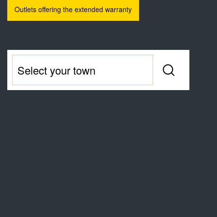
Outlets offering the extended warranty