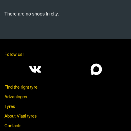
There are no shops in city.
Follow us!
Find the right tyre
Advantages
Tyres
About Viatti tyres
Contacts