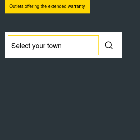
Outlets offering the extended warranty