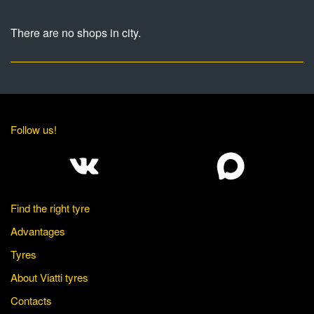
There are no shops in city.
Follow us!
Find the right tyre
Advantages
Tyres
About Viatti tyres
Contacts