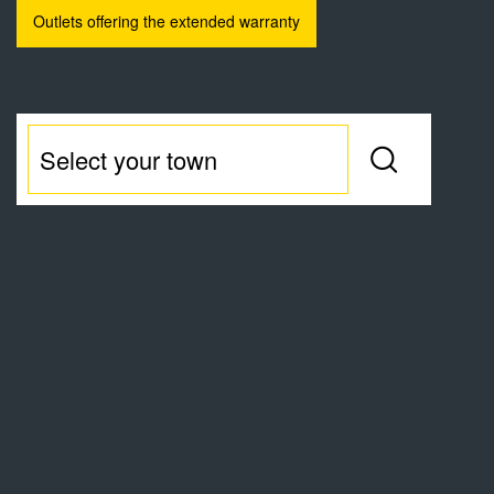
Outlets offering the extended warranty