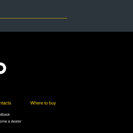
ntacts
Where to buy
dback
ome a dealer