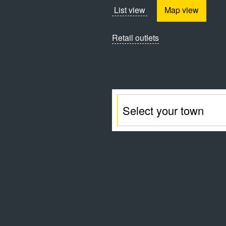
List view
Map view
Retail outlets