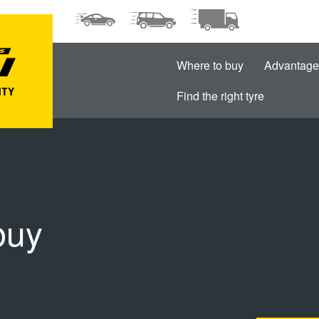
Where to buy
Advantage
Find the right tyre
buy