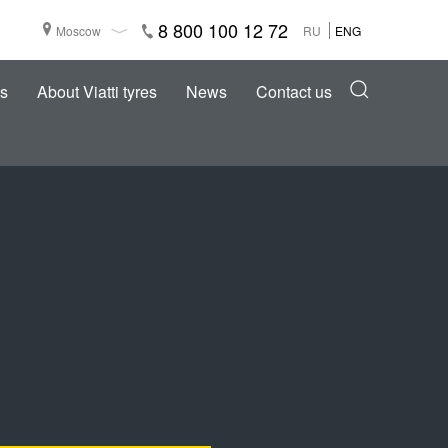
8 800 100 12 72
Moscow
RU
ENG
s
About Viatti tyres
News
Contact us