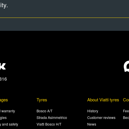
ty.
816
ages
Tyres
About Viatti tyres
Co
 warranty
Bosco A/T
History
Fee
gies
Strada Asimmetrico
Customer reviews
Bec
ty and safety
Viatti Bosco H/T
News