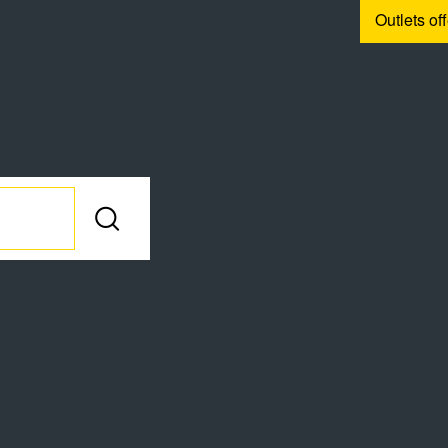
Outlets of