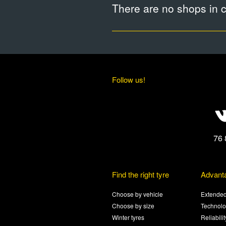
There are no shops in ci
Follow us!
76 
Find the right tyre
Advant
Choose by vehicle
Extended
Choose by size
Technolo
Winter tyres
Reliabili