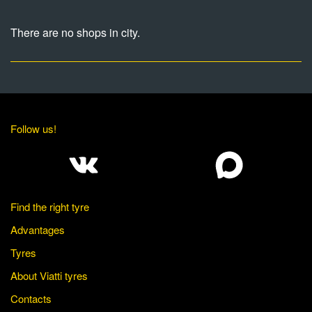
There are no shops in city.
Follow us!
Find the right tyre
Advantages
Tyres
About Viatti tyres
Contacts