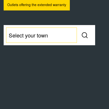
Outlets offering the extended warranty