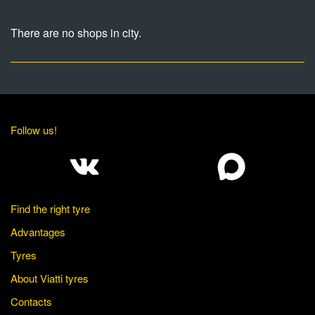
There are no shops in city.
Follow us!
Find the right tyre
Advantages
Tyres
About Viatti tyres
Contacts