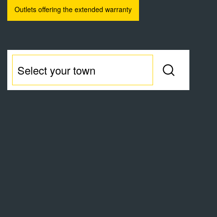
Outlets offering the extended warranty