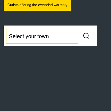
Outlets offering the extended warranty