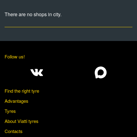
There are no shops in city.
Follow us!
Find the right tyre
Advantages
Tyres
About Viatti tyres
Contacts